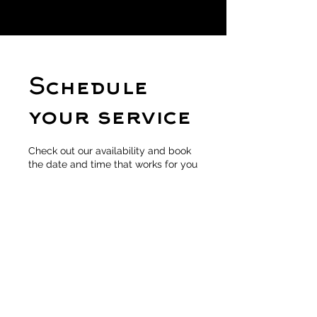
Schedule
your service
Check out our availability and book
the date and time that works for you